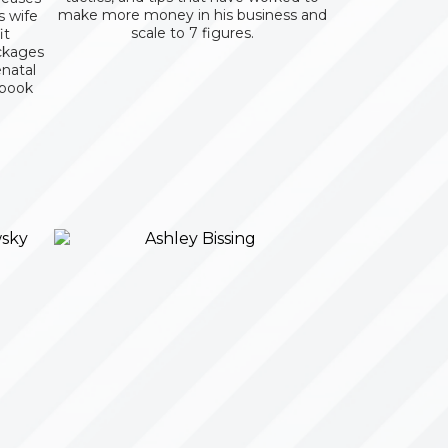
make more money in his business and
s wife
scale to 7 figures.
it
ckages
enatal
 book