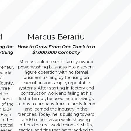
d
Marcus Berariu
ng the
How to Grow From One Truck to a
ything
$1,000,000 Company
Marcus scaled a small, family-owned
powerwashing business into a seven-
preneur,
figure operation with no formal
founder
business training by focusing on
ll
execution and simple, repeatable
County,
systems. After starting in factory and
 three
construction work and failing at his
hile
first attempt, he used his life savings
ational
to buy a company from a family friend
 of the
and learned the industry in the
h 150+
trenches. Today, he is building toward
, Even
a $10 million vision while showing
in the
others the real world mindset shifts,
actical
tactics, and tips that have worked to
leases