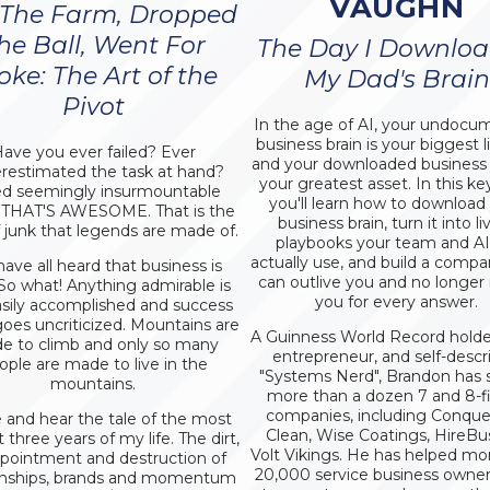
VAUGHN
 The Farm, Dropped
he Ball, Went For
The Day I Downlo
oke: The Art of the
My Dad's Brain
Pivot
In the age of AI, your undoc
business brain is your biggest lia
ave you ever failed? Ever
and your downloaded business b
restimated the task at hand?
your greatest asset. In this ke
d seemingly insurmountable
you'll learn how to download
 THAT'S AWESOME. That is the
business brain, turn it into li
f junk that legends are made of.
playbooks your team and AI 
actually use, and build a compa
ave all heard that business is
can outlive you and no longer
 So what! Anything admirable is
you for every answer.
asily accomplished and success
goes uncriticized. Mountains are
A Guinness World Record holder,
e to climb and only so many
entrepreneur, and self-descr
ople are made to live in the
"Systems Nerd", Brandon has 
mountains.
more than a dozen 7 and 8-f
companies, including Conquer,
and hear the tale of the most
Clean, Wise Coatings, HireBu
lt three years of my life. The dirt,
Volt Vikings. He has helped mo
ppointment and destruction of
20,000 service business owner
ionships, brands and momentum