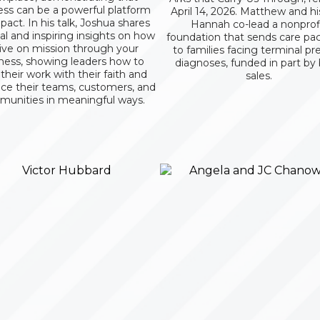
ess can be a powerful platform
April 14, 2026. Matthew and hi
pact. In his talk, Joshua shares
Hannah co-lead a nonprof
cal and inspiring insights on how
foundation that sends care pa
live on mission through your
to families facing terminal pr
ness, showing leaders how to
diagnoses, funded in part by
 their work with their faith and
sales.
nce their teams, customers, and
unities in meaningful ways.