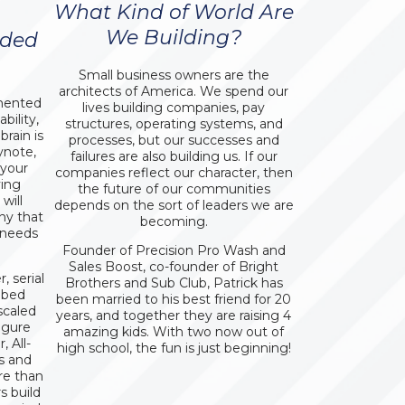
What Kind of World Are
We Building?
aded
Small business owners are the
architects of America. We spend our
umented
lives building companies, pay
bility,
structures, operating systems, and
rain is
processes, but our successes and
ynote,
failures are also building us. If our
 your
companies reflect our character, then
ving
the future of our communities
will
depends on the sort of leaders we are
ny that
becoming.
 needs
Founder of Precision Pro Wash and
Sales Boost, co-founder of Bright
 serial
Brothers and Sub Club, Patrick has
ibed
been married to his best friend for 20
scaled
years, and together they are raising 4
igure
amazing kids. With two now out of
 All-
high school, the fun is just beginning!
s and
re than
s build