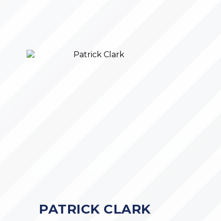
PATRICK CLARK