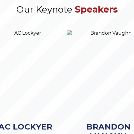
Our Keynote
Speakers
AC LOCKYER
BRANDON