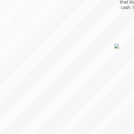
that li
cash. 