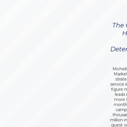
The 
H
Dete
Michell
Market
strat
service 
figure 
leads
more t
month.
campa
thousa
million i
guest o