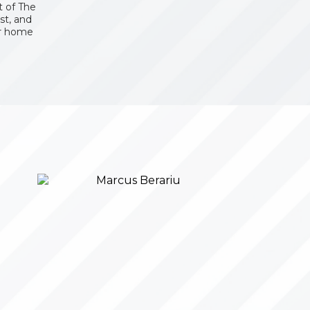
 of The
st, and
er home