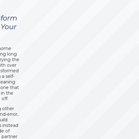
sform
 Your
t home
ing long
rrying the
ith over
ansformed
 a self-
leaning
 one that
in the
off.
g other
nd-error,
uild
s instead
de of
a partner