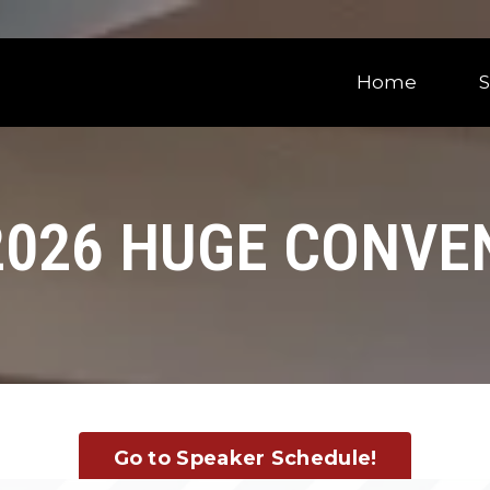
Home
2026 HUGE CONVE
Go to Speaker Schedule!