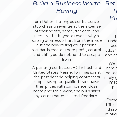
Build a Business Worth
Bet
Having
T
Br
Tom Reber challenges contractors to
stop chasing revenue at the expense
of their health, home, freedom, and
identity. This keynote reveals why a
H
strong business is built from the inside
unde
out and how raising your personal
Face
standards creates more profit, control,
odds?
and a life you do not need to escape
kind o
from.
We h
A painting contractor, HGTV host, and
hard.
United States Marine, Tom has spent
not e
the past decade helping contractors
rarely 
stop chasing unqualified leads, raise
mad
their prices with confidence, close
pe
more profitable work, and build sales
systems that create real freedom.
Come 
difficu
disa
relat