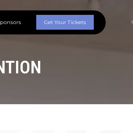
Sponsors
Get Your Tickets
NTION