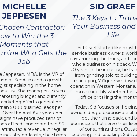
MICHELLE
SID GRAEF
JEPPESEN
The 3 Keys to Tran
Your Business and
Chosen Contractor:
Life
ow to Win the 3
Moments that
Sid Graef started like mos
rmine Who Gets the
service business owners: work
days, running the truck, and ca
Job
whole business on his back. W
20 years in the industry, he tr
e Jeppesen, MBA, is the VP of
from grinding solo to building
ing at SendJim and a growth
managing, 7-figure window c
egist specializing in the home
operation in Western Montana,
industry. She manages a seven-
runs smoothly whether he is 
marketing budget and currently
office or taking the month 
 marketing efforts generating
Today, Sid focuses on helpin
han 5,000 qualified leads per
owners dodge expensive trial-a
 Over the past five years, her
get their time back, and b
igns have produced tens of
businesses that serve their live
nds of leads and more than $6
of consuming them. Outsi
n attributable revenue. A regular
coaching and speaking, Sid is 
n industry podcasts, she shares