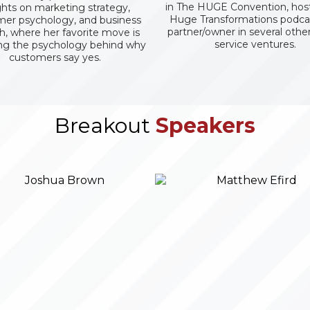
in The HUGE Convention, host
ghts on marketing strategy,
Huge Transformations podca
er psychology, and business
partner/owner in several oth
, where her favorite move is
service ventures.
ng the psychology behind why
customers say yes.
Breakout
Speakers