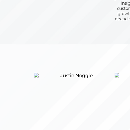
insi
custom
growth
decodi