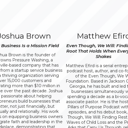
Joshua Brown
Matthew Efir
 Business Is a Mission Field
Even Though, We Will: Findi
Root That Holds When Ever
hua Brown is the founder of
Shakes
rowns Pressure Washing, a
ville-based company that has
Matthew Efird is a serial entre
from a startup service business
podcast host, author, and co-
a thriving organization serving
of the Even Though, We Wi
ver 15,000 customers and
Foundation. Based in Jackson 
ating more than $10 million in
Georgia, he has built and led
e over the past decade. Joshua
businesses simultaneously w
s passionate about helping
spending a decade as a bi-voc
preneurs build businesses that
associate pastor. He is the host
ter, not just financially, but
Pillars of Purpose Podcast wit
tually and relationally. His work
episodes, and his debut book
s on equipping business owners
Though, We Will: Finding Rest 
grate faith and leadership in the
Waves of Child Loss and the Pr
kplace, demonstrating that
Arks that Carry Us Through, re