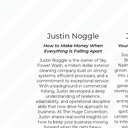
Justin Noggle
How to Make Money When
Your
Everything Is Falling Apart
Jos
B
Justin Noggle is the owner of Sky
Nash
Power Wash, a million-dollar exterior
grown 
cleaning company built on strong
into 
systems, efficient processes, and a
o
commitment to exceptional service.
gener
With a background in commercial
revenu
fishing, Justin developed a deep
i
understanding of resilience,
entre
adaptability, and operational discipline
mat
skills that now drive his approach to
spiri
business. At The Huge Convention,
center
Justin shares real-world insights on
to inte
how to keep your business moving
wor
forward when life gets heavy,