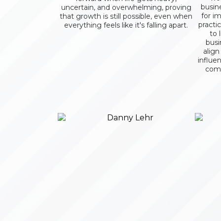
busin
uncertain, and overwhelming, proving
for im
that growth is still possible, even when
practi
everything feels like it's falling apart.
to 
busi
align
influe
comm