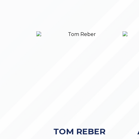
TOM REBER