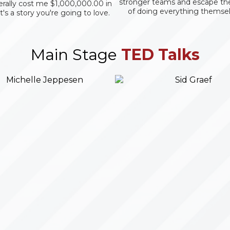
stronger teams and escape th
terally cost me $1,000,000.00 in
of doing everything themsel
It's a story you're going to love.
Main Stage
TED Talks