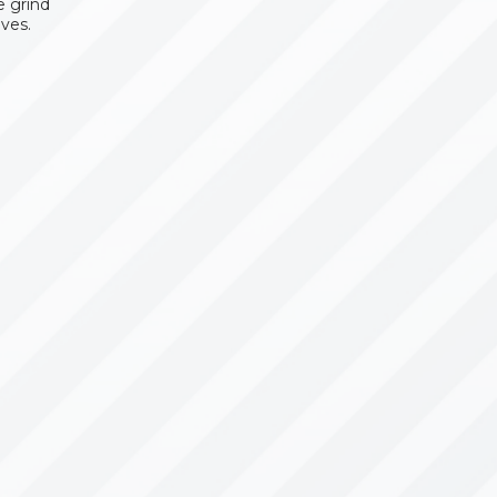
e grind
ves.